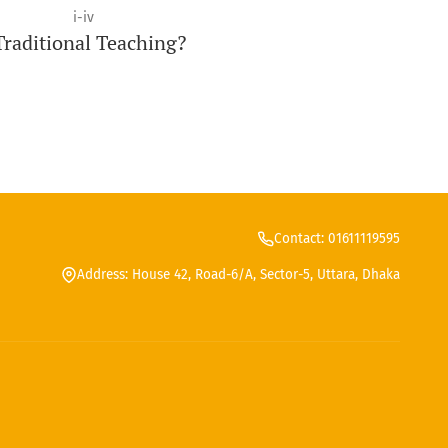
i-iv
Traditional Teaching?
Contact: 01611119595
Address: House 42, Road-6/A, Sector-5, Uttara, Dhaka