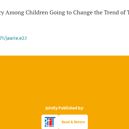
acy Among Children Going to Change the Trend of 
71/jaarie.e2.1
Jointly Published by:
Read & Return