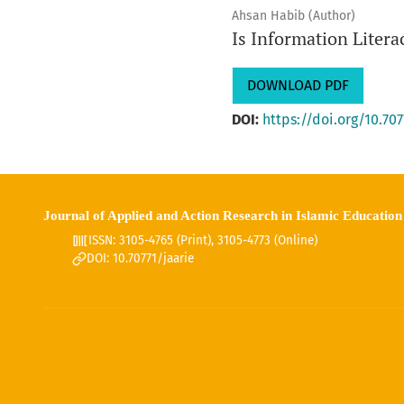
Ahsan Habib (Author)
Is Information Liter
DOWNLOAD PDF
DOI:
https://doi.org/10.707
Journal of Applied and Action Research in Islamic Education
ISSN: 3105-4765 (Print), 3105-4773 (Online)
DOI: 10.70771/jaarie