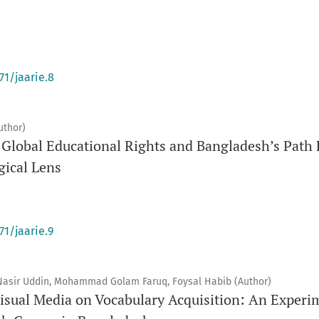
71/jaarie.8
uthor)
of Global Educational Rights and Bangladesh’s Pat
gical Lens
71/jaarie.9
, Nasir Uddin, Mohammad Golam Faruq, Foysal Habib (Author)
isual Media on Vocabulary Acquisition: An Experim