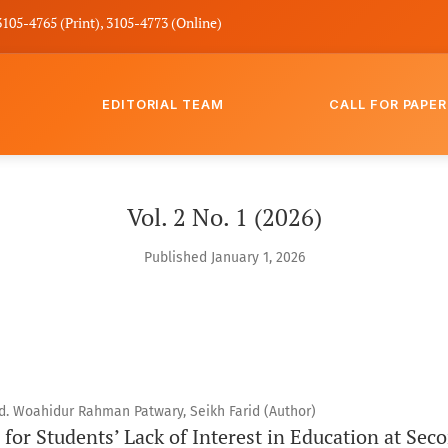
3105-4765 (Print), 3105-4773 (Online)
EDITORIAL TEAM
CALL FOR PAPER
Vol. 2 No. 1 (2026)
Published January 1, 2026
 Woahidur Rahman Patwary, Seikh Farid (Author)
for Students’ Lack of Interest in Education at Sec