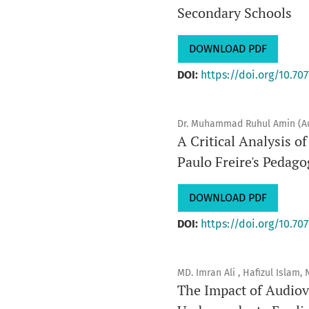
Secondary Schools
DOWNLOAD PDF
DOI:
https://doi.org/10.707
Dr. Muhammad Ruhul Amin (A
A Critical Analysis 
Paulo Freire's Pedago
DOWNLOAD PDF
DOI:
https://doi.org/10.707
MD. Imran Ali , Hafizul Islam
The Impact of Audiov