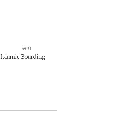
49-71
 Islamic Boarding