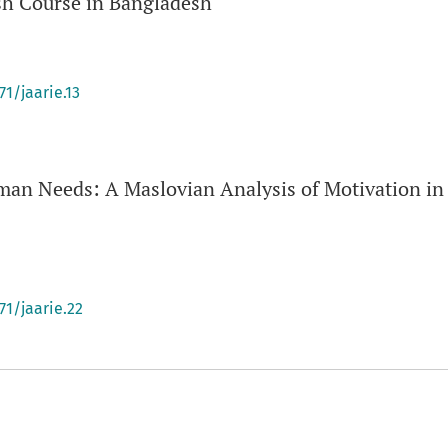
sh Course in Bangladesh
71/jaarie.13
an Needs: A Maslovian Analysis of Motivation in
71/jaarie.22