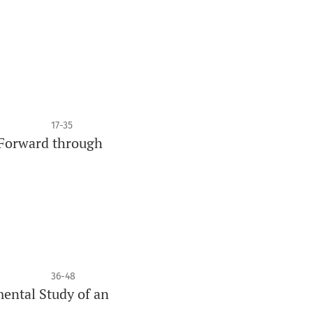
17-35
h Forward through
36-48
ental Study of an