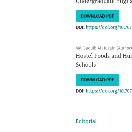
Undergraduate Engli
DOWNLOAD PDF
DOI:
https://doi.org/10.707
Md. Saquib Al Husain (Author)
Hostel Foods and Hum
Schools
DOWNLOAD PDF
DOI:
https://doi.org/10.707
Editorial