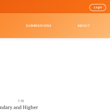
Login
SUBMISSIONS
ABOUT
1-16
ondary and Higher