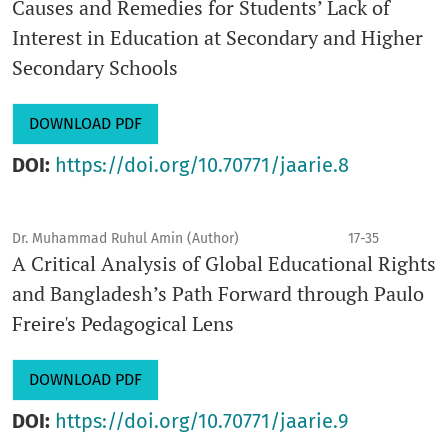
Causes and Remedies for Students’ Lack of
Interest in Education at Secondary and Higher
Secondary Schools
DOWNLOAD PDF
DOI:
https://doi.org/10.70771/jaarie.8
Dr. Muhammad Ruhul Amin (Author)
17-35
A Critical Analysis of Global Educational Rights
and Bangladesh’s Path Forward through Paulo
Freire's Pedagogical Lens
DOWNLOAD PDF
DOI:
https://doi.org/10.70771/jaarie.9