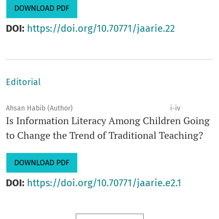
DOWNLOAD PDF
DOI:
https://doi.org/10.70771/jaarie.22
Editorial
Ahsan Habib (Author)
i-iv
Is Information Literacy Among Children Going
to Change the Trend of Traditional Teaching?
DOWNLOAD PDF
DOI:
https://doi.org/10.70771/jaarie.e2.1