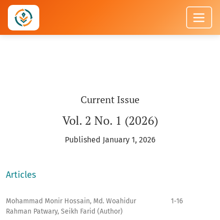
JOURNAL OF APPLIED AND ACTION RES
Current Issue
Vol. 2 No. 1 (2026)
Published January 1, 2026
Articles
Mohammad Monir Hossain, Md. Woahidur
1-16
Rahman Patwary, Seikh Farid (Author)