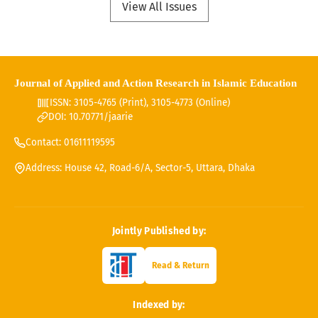
View All Issues
Journal of Applied and Action Research in Islamic Education
ISSN: 3105-4765 (Print), 3105-4773 (Online)
DOI: 10.70771/jaarie
Contact: 01611119595
Address: House 42, Road-6/A, Sector-5, Uttara, Dhaka
Jointly Published by:
Read & Return
Indexed by: