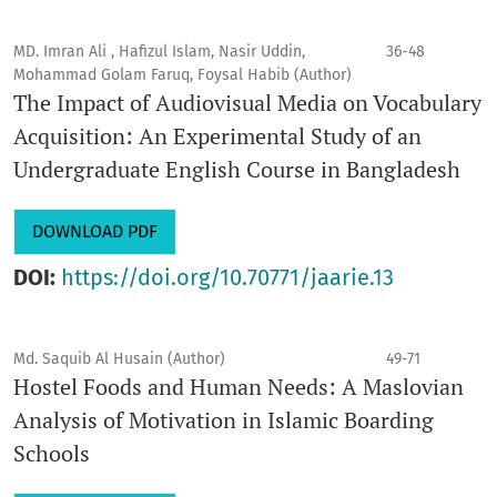
MD. Imran Ali , Hafizul Islam, Nasir Uddin,
36-48
Mohammad Golam Faruq, Foysal Habib (Author)
The Impact of Audiovisual Media on Vocabulary
Acquisition: An Experimental Study of an
Undergraduate English Course in Bangladesh
DOWNLOAD PDF
DOI:
https://doi.org/10.70771/jaarie.13
Md. Saquib Al Husain (Author)
49-71
Hostel Foods and Human Needs: A Maslovian
Analysis of Motivation in Islamic Boarding
Schools