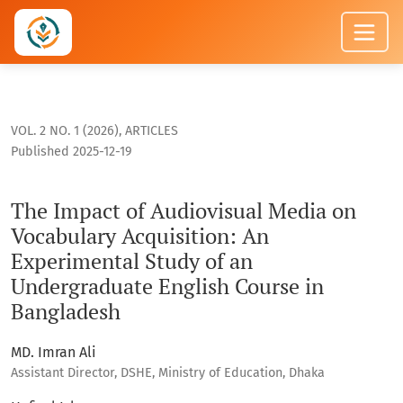
The Impact of Audiovisual Media on Vocabulary Acquisition: 
VOL. 2 NO. 1 (2026)
,
ARTICLES
Published 2025-12-19
The Impact of Audiovisual Media on
Vocabulary Acquisition: An
Experimental Study of an
Undergraduate English Course in
Bangladesh
MD. Imran Ali
Assistant Director, DSHE, Ministry of Education, Dhaka