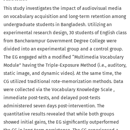
This study investigates the impact of audiovisual media
on vocabulary acquisition and long-term retention among
undergraduate students in Bangladesh. Utilizing an
experimental research design, 30 students of English class
from Bancharampur Government Degree College were
divided into an experimental group and a control group.
The EG engaged with a modified “Multimedia Vocabulary
Module” having the Triple-Exposure Method (i.e., auditory,
static image, and dynamic video). At the same time, the
CG utilized traditional rote-memorization methods. Data
were collected via the Vocabulary Knowledge Scale ,
immediate post-tests, and delayed post-tests
administered seven days post-intervention. The
quantitative results revealed that while both groups
showed initial gains, the EG significantly outperformed