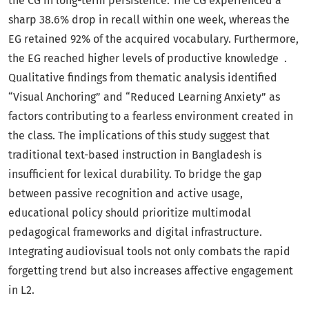
the CG in long-term persistence. The CG experienced a
sharp 38.6% drop in recall within one week, whereas the
EG retained 92% of the acquired vocabulary. Furthermore,
the EG reached higher levels of productive knowledge .
Qualitative findings from thematic analysis identified
“Visual Anchoring” and “Reduced Learning Anxiety” as
factors contributing to a fearless environment created in
the class. The implications of this study suggest that
traditional text-based instruction in Bangladesh is
insufficient for lexical durability. To bridge the gap
between passive recognition and active usage,
educational policy should prioritize multimodal
pedagogical frameworks and digital infrastructure.
Integrating audiovisual tools not only combats the rapid
forgetting trend but also increases affective engagement
in L2.