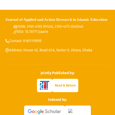
Journal of Applied and Action Research in Islamic Education
ISSN: 3105-4765 (Print), 3105-4773 (Online)
DOI: 10.70771/jaarie
Contact: 01611119595
Address: House 42, Road-6/A, Sector-5, Uttara, Dhaka
Jointly Published by:
Read & Return
Indexed by: