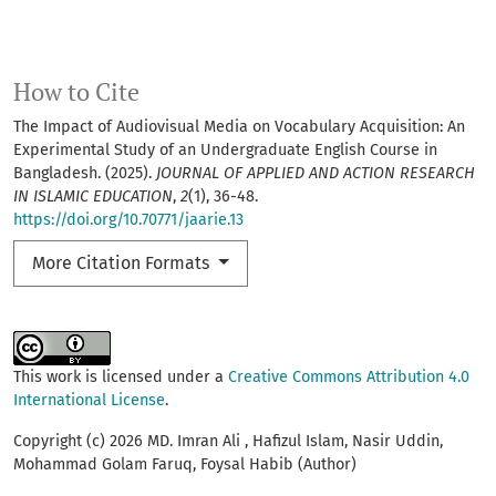
How to Cite
The Impact of Audiovisual Media on Vocabulary Acquisition: An
Experimental Study of an Undergraduate English Course in
Bangladesh. (2025).
JOURNAL OF APPLIED AND ACTION RESEARCH
IN ISLAMIC EDUCATION
,
2
(1), 36-48.
https://doi.org/10.70771/jaarie.13
More Citation Formats
This work is licensed under a
Creative Commons Attribution 4.0
International License
.
Copyright (c) 2026 MD. Imran Ali , Hafizul Islam, Nasir Uddin,
Mohammad Golam Faruq, Foysal Habib (Author)