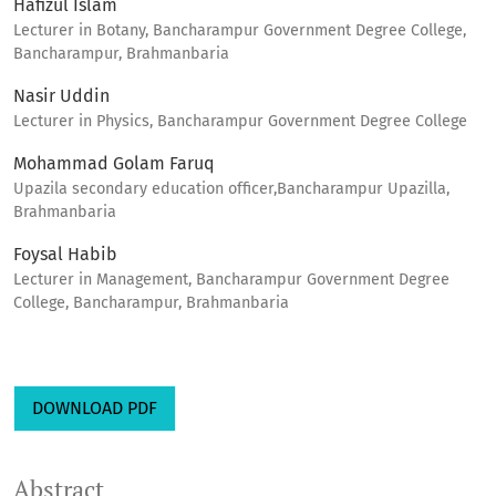
Hafizul Islam
Lecturer in Botany, Bancharampur Government Degree College,
Bancharampur, Brahmanbaria
Nasir Uddin
Lecturer in Physics, Bancharampur Government Degree College
Mohammad Golam Faruq
Upazila secondary education officer,Bancharampur Upazilla,
Brahmanbaria
Foysal Habib
Lecturer in Management, Bancharampur Government Degree
College, Bancharampur, Brahmanbaria
DOWNLOAD PDF
Abstract