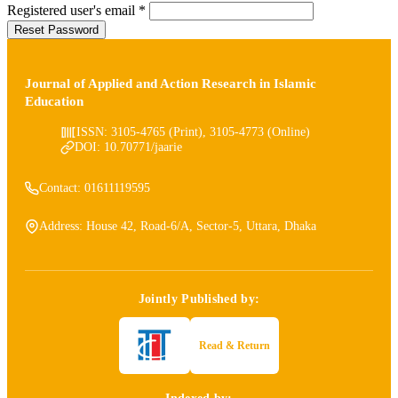
Required
Registered user's email
*
Reset Password
Journal of Applied and Action Research in Islamic
Education
ISSN: 3105-4765 (Print), 3105-4773 (Online)
DOI: 10.70771/jaarie
Contact: 01611119595
Address: House 42, Road-6/A, Sector-5, Uttara, Dhaka
Jointly Published by:
Read & Return