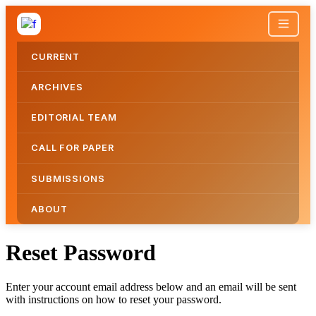
CURRENT
ARCHIVES
EDITORIAL TEAM
CALL FOR PAPER
SUBMISSIONS
ABOUT
Reset Password
Reset Password
Enter your account email address below and an email will be sent
with instructions on how to reset your password.