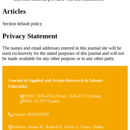
Articles
Section default policy
Privacy Statement
The names and email addresses entered in this journal site will be
used exclusively for the stated purposes of this journal and will not
be made available for any other purpose or to any other party.
Journal of Applied and Action Research in Islamic
Education
ISSN: 3105-4765 (Print), 3105-4773 (Online)
DOI: 10.70771/jaarie
Contact: 01611119595
Address: House 42, Road-6/A, Sector-5, Uttara, Dhaka