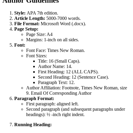
Author Guidelines
Style:
APA 7th edition.
Article Length:
5000-7000 words.
File Format:
Microsoft Word (.docx).
Page Setup:
Page Size: A4
Margins: 1-inch on all sides.
Font:
Font Face: Times New Roman.
Font Sizes:
Title: 16 (Small Caps).
Author Name: 14.
First Heading: 12 (ALL CAPS).
Second Heading: 12 (Sentence Case).
Paragraph Text: 12.
Author Affiliation: Footnote, Times New Roman, size
9. Email Of Corresponding Author
Paragraph Format:
First paragraph: aligned left.
Second paragraph (and subsequent paragraphs under
headings): ½ -inch right indent.
Running Heading: