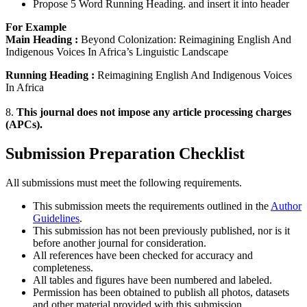
Propose 5 Word Running Heading. and insert it into header
For Example
Main Heading :
Beyond Colonization: Reimagining English And
Indigenous Voices In Africa’s Linguistic Landscape
Running Heading :
Reimagining English And Indigenous Voices
In Africa
8.
This journal does not impose any article processing charges
(APCs).
Submission Preparation Checklist
All submissions must meet the following requirements.
This submission meets the requirements outlined in the
Author
Guidelines
.
This submission has not been previously published, nor is it
before another journal for consideration.
All references have been checked for accuracy and
completeness.
All tables and figures have been numbered and labeled.
Permission has been obtained to publish all photos, datasets
and other material provided with this submission.