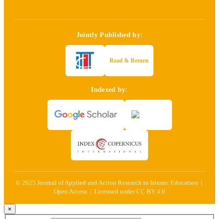
Jointly Published by:
Read & Return
Indexed by:
© 2025 Journal of Applied and Action Research in Islamic Education |
Open Access | Licensed under CC BY 4.0
×