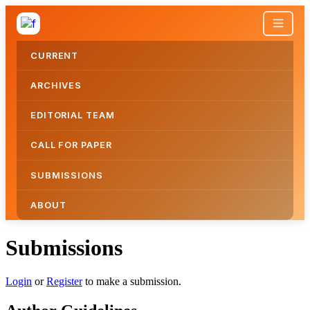
CURRENT
ARCHIVES
EDITORIAL TEAM
CALL FOR PAPER
SUBMISSIONS
ABOUT
Submissions
Submissions
Login
or
Register
to make a submission.