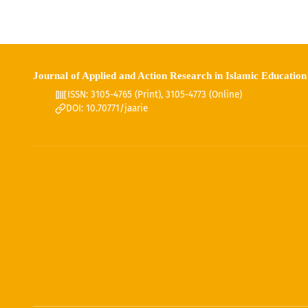
Journal of Applied and Action Research in Islamic Education
ISSN: 3105-4765 (Print), 3105-4773 (Online)
DOI: 10.70771/jaarie