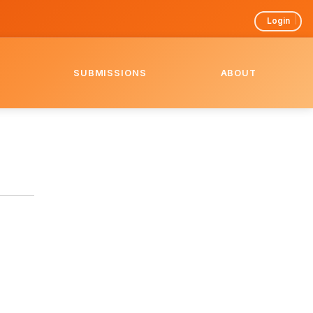
Login
SUBMISSIONS
ABOUT