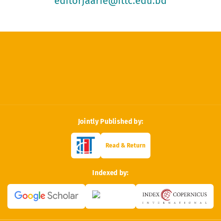
editorjaarie@ittc.edu.bd
Jointly Published by:
Read & Return
Indexed by: