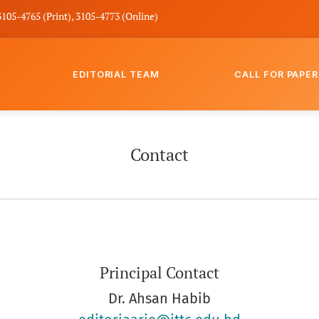
3105-4765 (Print), 3105-4773 (Online)
EDITORIAL TEAM
CALL FOR PAPER
Contact
Principal Contact
Dr. Ahsan Habib