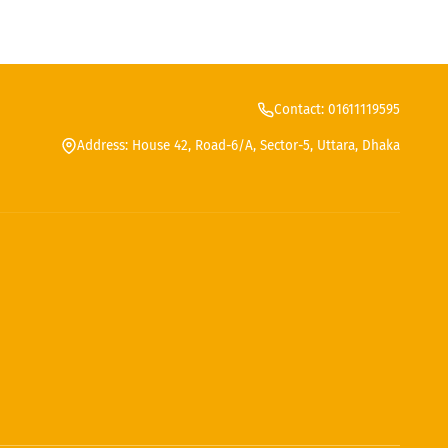
Contact: 01611119595
Address: House 42, Road-6/A, Sector-5, Uttara, Dhaka