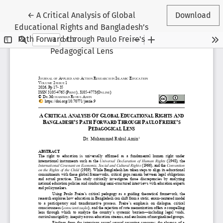
Return to Article Details
←
A Critical Analysis of Global
Download
Educational Rights and Bangladesh’s
Path Forward through Paulo Freire's
Pedagogical Lens