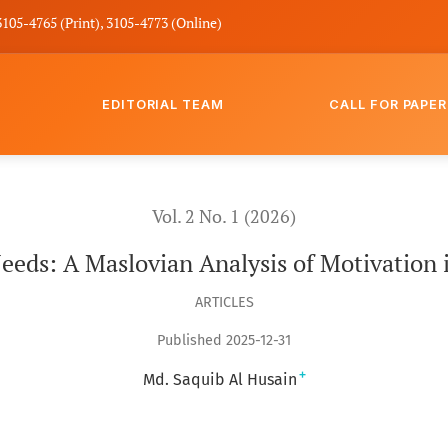
3105-4765 (Print), 3105-4773 (Online)
EDITORIAL TEAM
CALL FOR PAPER
ation in Islamic Boarding Schools
Vol. 2 No. 1 (2026)
eds: A Maslovian Analysis of Motivation i
ARTICLES
Published 2025-12-31
+
Md. Saquib Al Husain