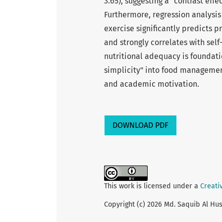
3.65), suggesting a "contrast effe
Furthermore, regression analysis
exercise significantly predicts 
and strongly correlates with self-
nutritional adequacy is foundatio
simplicity" into food managemen
and academic motivation.
DOWNLOAD PDF
This work is licensed under a
Creati
Copyright (c) 2026 Md. Saquib Al Hus