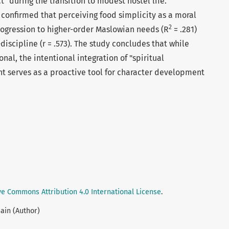
ct" during the transition to modest hostel life.
 confirmed that perceiving food simplicity as a moral
2
progression to higher-order Maslowian needs (R
= .281)
discipline (r = .573). The study concludes that while
nal, the intentional integration of "spiritual
t serves as a proactive tool for character development
ve Commons Attribution 4.0 International License
.
ain (Author)