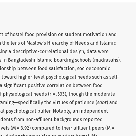
ct of hostel food provision on student motivation and
 the lens of Maslow’s Hierarchy of Needs and Islamic
sing a descriptive-correlational design, data were
s in Bangladeshi Islamic boarding schools (madrasahs).
ionship between food satisfaction, socioeconomic
toward higher-level psychological needs such as self-
 a significant positive correlation between food
of physiological needs (r = .333), though the moderate
framing—specifically the virtues of patience (
sabr
) and
ical psychological buffer. Notably, an independent
tudents from non-affluent backgrounds reported
evels (M = 3.92) compared to their affluent peers (M =