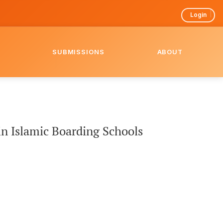
Login
SUBMISSIONS
ABOUT
n Islamic Boarding Schools