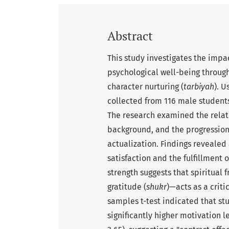
Abstract
This study investigates the impa
psychological well-being through
character nurturing (
tarbiyah
). U
collected from 116 male student
The research examined the relat
background, and the progression 
actualization. Findings revealed
satisfaction and the fulfillment 
strength suggests that spiritual 
gratitude (
shukr
)—acts as a crit
samples t-test indicated that s
significantly higher motivation l