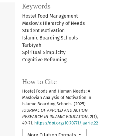
Keywords
Hostel Food Management
Maslow’s Hierarchy of Needs
Student Motivation
Islamic Boarding Schools
Tarbiyah
Spiritual Simplicity
Cognitive Reframing
How to Cite
Hostel Foods and Human Needs: A
Maslovian Analysis of Motivation in
Islamic Boarding Schools. (2025).
JOURNAL OF APPLIED AND ACTION
RESEARCH IN ISLAMIC EDUCATION
,
2
(1),
49-71.
https://doi.org/10.70771/jaarie.22
More Citation Formats