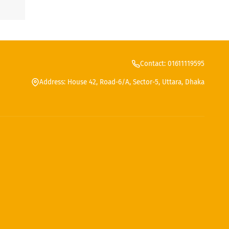
Contact: 01611119595
Address: House 42, Road-6/A, Sector-5, Uttara, Dhaka