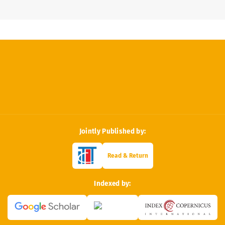
Jointly Published by:
Read & Return
Indexed by: