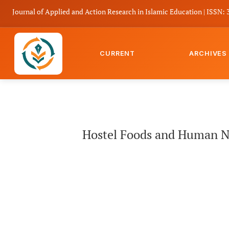
Journal of Applied and Action Research in Islamic Education | ISSN: 
CURRENT
ARCHIVES
Hostel Foods and Human Needs: A Maslovian Analysis of Motiv
Hostel Foods and Human Ne