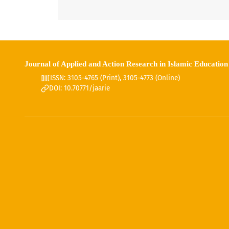
Journal of Applied and Action Research in Islamic Education
ISSN: 3105-4765 (Print), 3105-4773 (Online)
DOI: 10.70771/jaarie