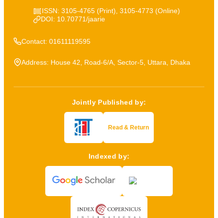
ISSN: 3105-4765 (Print), 3105-4773 (Online)
DOI: 10.70771/jaarie
Contact: 01611119595
Address: House 42, Road-6/A, Sector-5, Uttara, Dhaka
Jointly Published by:
Read & Return
Indexed by: