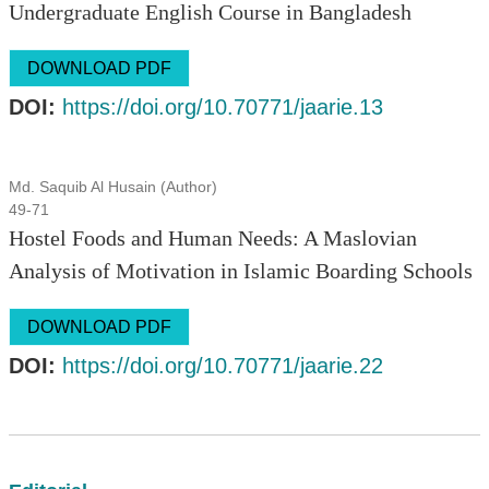
Undergraduate English Course in Bangladesh
DOWNLOAD PDF
DOI:
https://doi.org/10.70771/jaarie.13
Md. Saquib Al Husain (Author)
49-71
Hostel Foods and Human Needs: A Maslovian
Analysis of Motivation in Islamic Boarding Schools
DOWNLOAD PDF
DOI:
https://doi.org/10.70771/jaarie.22