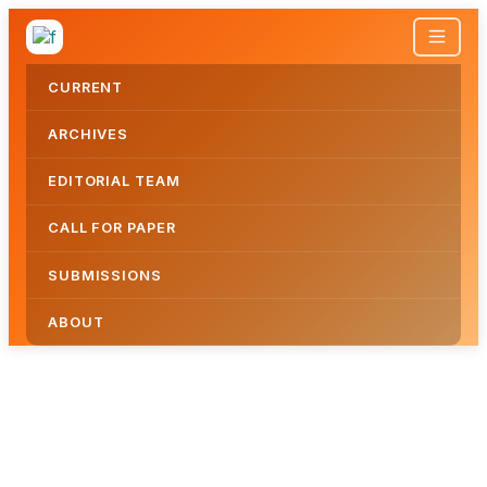
CURRENT
ARCHIVES
EDITORIAL TEAM
CALL FOR PAPER
SUBMISSIONS
ABOUT
JOURNAL OF APPLIED AND ACTION 