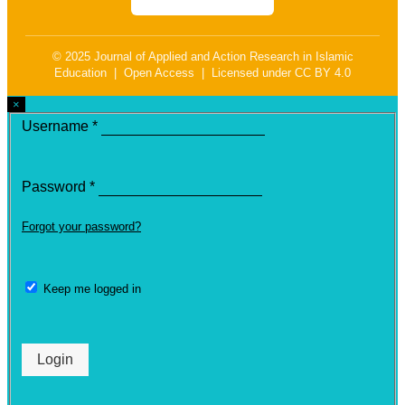
© 2025 Journal of Applied and Action Research in Islamic
Education | Open Access | Licensed under CC BY 4.0
×
Required
Username
*
Required
Password
*
Forgot your password?
Keep me logged in
Login