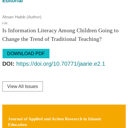
Editorial
Ahsan Habib (Author)
i-iv
Is Information Literacy Among Children Going to
Change the Trend of Traditional Teaching?
DOWNLOAD PDF
DOI:
https://doi.org/10.70771/jaarie.e2.1
View All Issues
Journal of Applied and Action Research in Islamic
Education