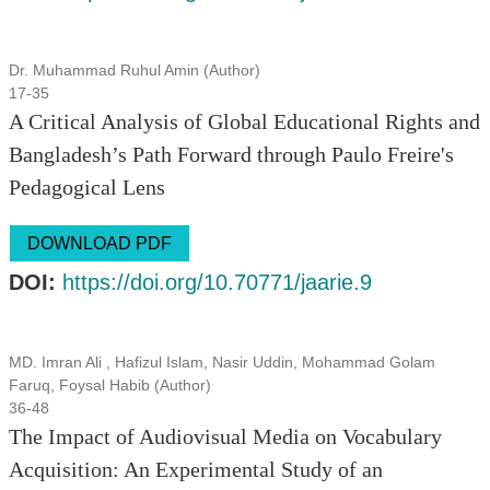
Dr. Muhammad Ruhul Amin (Author)
17-35
A Critical Analysis of Global Educational Rights and
Bangladesh’s Path Forward through Paulo Freire's
Pedagogical Lens
DOWNLOAD PDF
DOI:
https://doi.org/10.70771/jaarie.9
MD. Imran Ali , Hafizul Islam, Nasir Uddin, Mohammad Golam
Faruq, Foysal Habib (Author)
36-48
The Impact of Audiovisual Media on Vocabulary
Acquisition: An Experimental Study of an