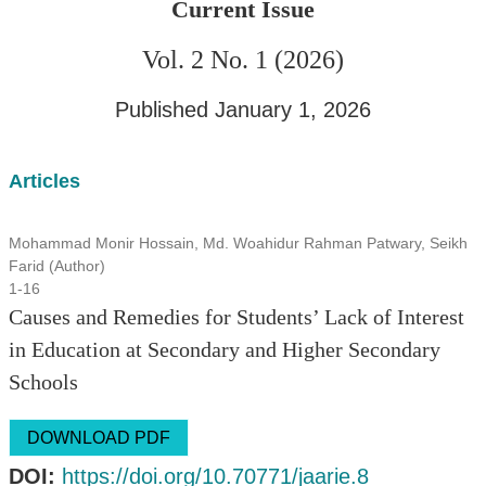
Current Issue
Vol. 2 No. 1 (2026)
Published January 1, 2026
Articles
Mohammad Monir Hossain, Md. Woahidur Rahman Patwary, Seikh
Farid (Author)
1-16
Causes and Remedies for Students’ Lack of Interest
in Education at Secondary and Higher Secondary
Schools
DOWNLOAD PDF
DOI:
https://doi.org/10.70771/jaarie.8