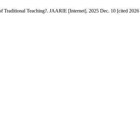
 Traditional Teaching?. JAARIE [Internet]. 2025 Dec. 10 [cited 2026 A