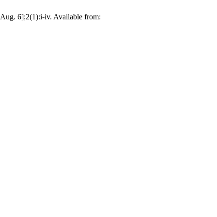
ug. 6];2(1):i-iv. Available from: