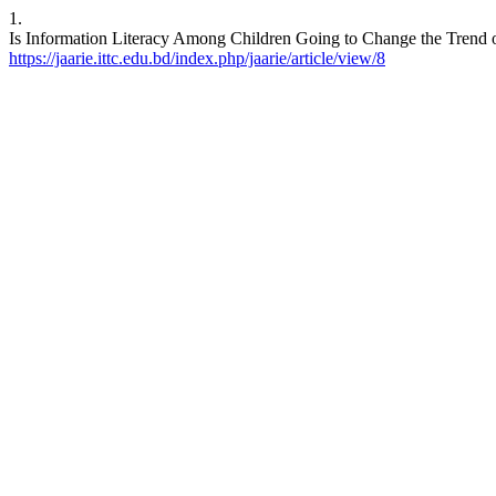
1.
Is Information Literacy Among Children Going to Change the Trend of
https://jaarie.ittc.edu.bd/index.php/jaarie/article/view/8