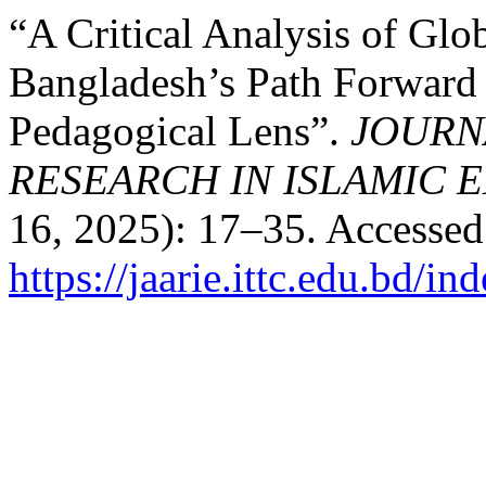
“A Critical Analysis of Glo
Bangladesh’s Path Forward 
Pedagogical Lens”.
JOURN
RESEARCH IN ISLAMIC 
16, 2025): 17–35. Accessed
https://jaarie.ittc.edu.bd/in