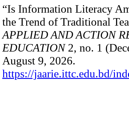
“Is Information Literacy 
the Trend of Traditional Te
APPLIED AND ACTION R
EDUCATION
2, no. 1 (Dec
August 9, 2026.
https://jaarie.ittc.edu.bd/in