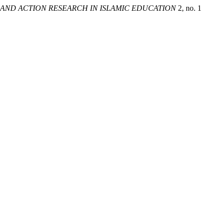
AND ACTION RESEARCH IN ISLAMIC EDUCATION
2, no. 1