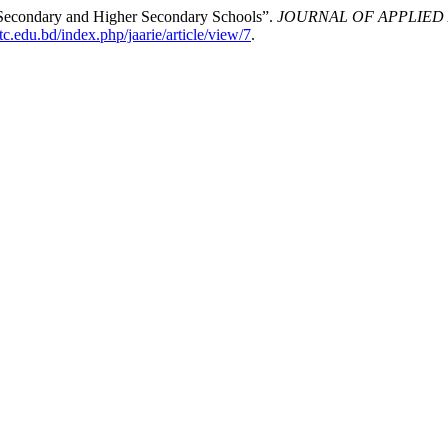
t Secondary and Higher Secondary Schools”.
JOURNAL OF APPLIED 
ittc.edu.bd/index.php/jaarie/article/view/7
.