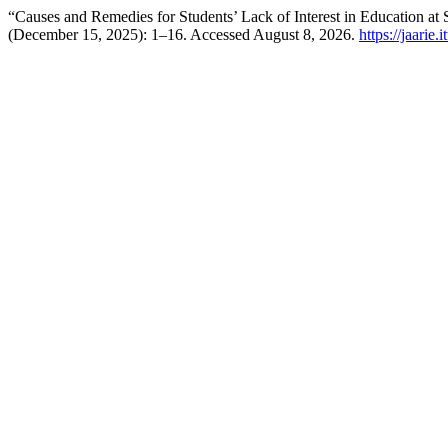
“Causes and Remedies for Students’ Lack of Interest in Education a
(December 15, 2025): 1–16. Accessed August 8, 2026.
https://jaarie.