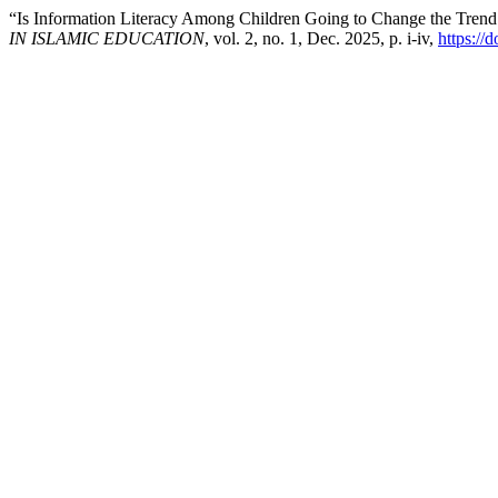
“Is Information Literacy Among Children Going to Change the Trend 
IN ISLAMIC EDUCATION
, vol. 2, no. 1, Dec. 2025, p. i-iv,
https://