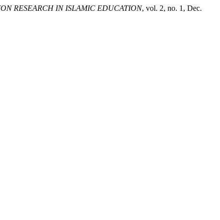
ION RESEARCH IN ISLAMIC EDUCATION
, vol. 2, no. 1, Dec.