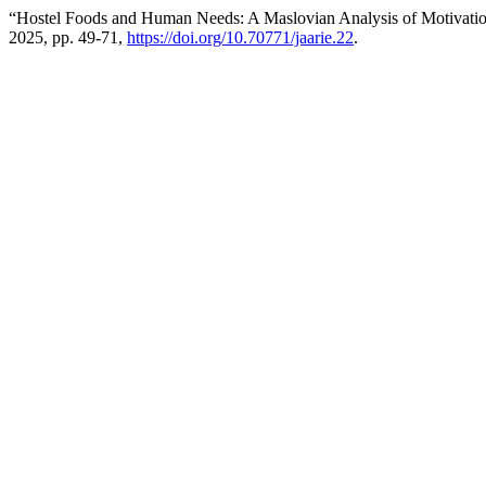
“Hostel Foods and Human Needs: A Maslovian Analysis of Motivatio
2025, pp. 49-71,
https://doi.org/10.70771/jaarie.22
.