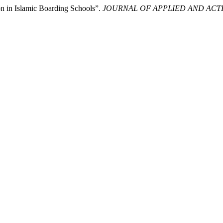
n in Islamic Boarding Schools”.
JOURNAL OF APPLIED AND ACT