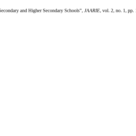
t Secondary and Higher Secondary Schools”,
JAARIE
, vol. 2, no. 1, pp