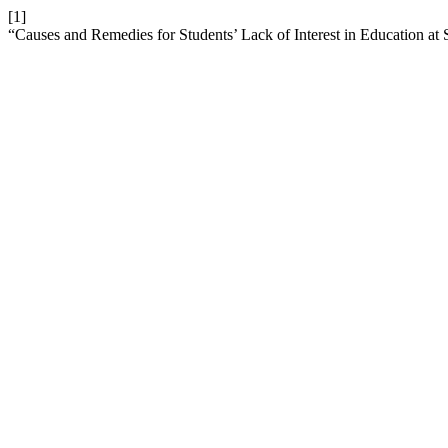
[1]
“Causes and Remedies for Students’ Lack of Interest in Education a