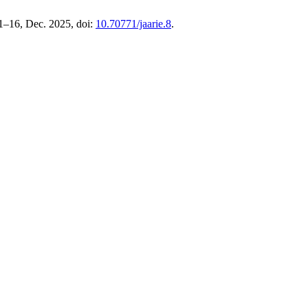
. 1–16, Dec. 2025, doi:
10.70771/jaarie.8
.