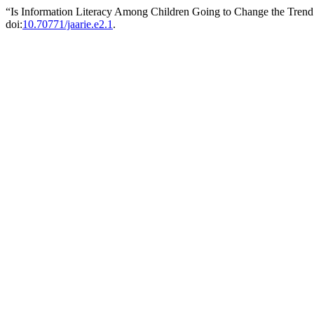
“Is Information Literacy Among Children Going to Change the Trend
doi:
10.70771/jaarie.e2.1
.