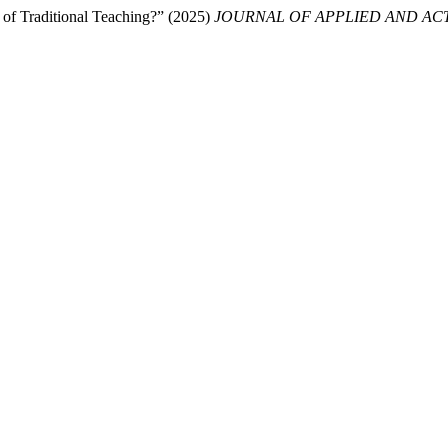
 of Traditional Teaching?” (2025)
JOURNAL OF APPLIED AND ACT