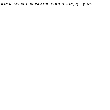
ION RESEARCH IN ISLAMIC EDUCATION
, 2(1), p. i-iv.