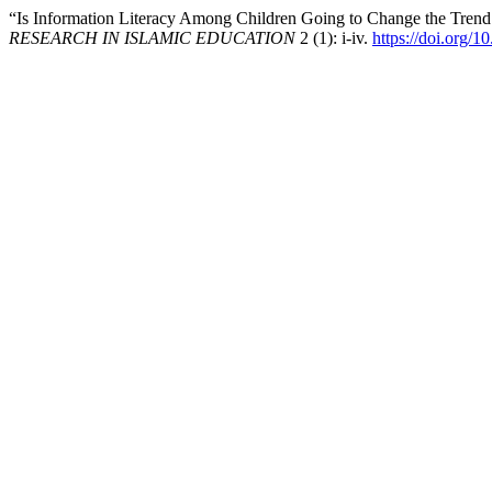
“Is Information Literacy Among Children Going to Change the Trend 
RESEARCH IN ISLAMIC EDUCATION
2 (1): i-iv.
https://doi.org/1