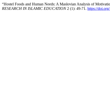
“Hostel Foods and Human Needs: A Maslovian Analysis of Motivatio
RESEARCH IN ISLAMIC EDUCATION
2 (1): 49-71.
https://doi.or