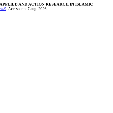
APPLIED AND ACTION RESEARCH IN ISLAMIC
iew/9
. Acesso em: 7 aug. 2026.