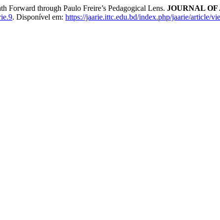
ath Forward through Paulo Freire’s Pedagogical Lens.
JOURNAL OF 
ie.9
. Disponível em:
https://jaarie.ittc.edu.bd/index.php/jaarie/article/v