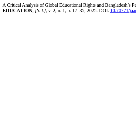
A Critical Analysis of Global Educational Rights and Bangladesh’s P
EDUCATION
,
[S. l.]
, v. 2, n. 1, p. 17–35, 2025. DOI:
10.70771/jaar