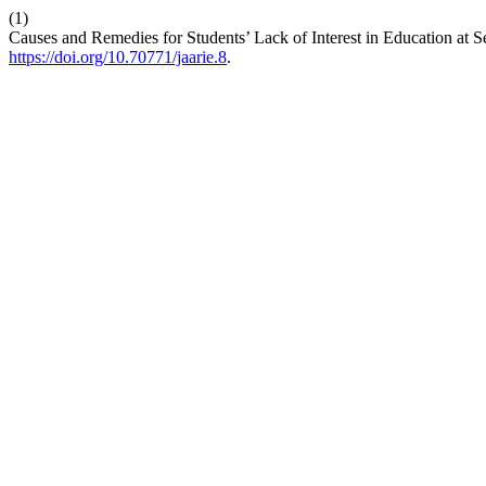
(1)
Causes and Remedies for Students’ Lack of Interest in Education at
https://doi.org/10.70771/jaarie.8
.